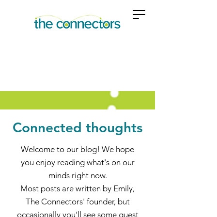
Connected thoughts
Welcome to our blog! We hope
you enjoy reading what's on our
minds right now.
Most posts are written by Emily,
The Connectors' founder, but
occasionally you'll see some guest