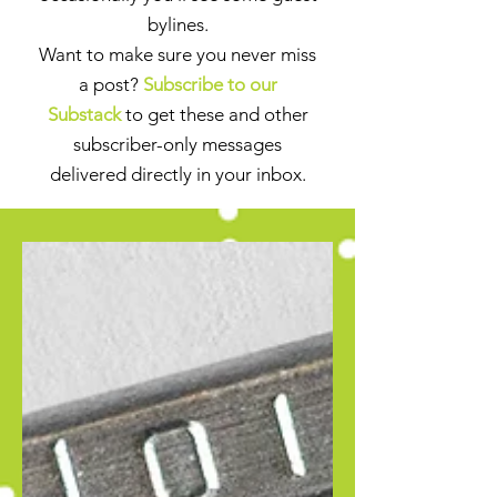
bylines.
Want to make sure you never miss
a post?
Subscribe to our
Substack
to get these and other
subscriber-only messages
delivered directly in your inbox.